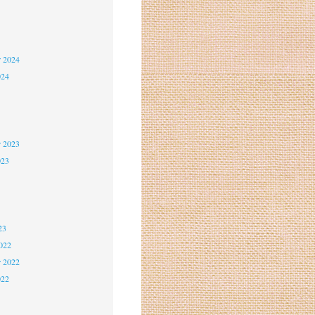
5
5
r 2024
024
4
4
r 2023
023
3
3
23
2022
r 2022
022
2