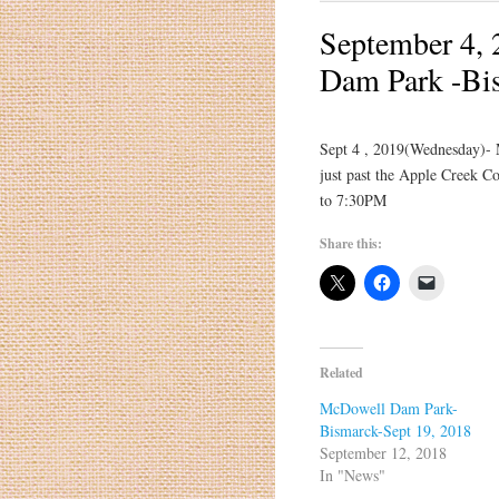
September 4, 
Dam Park -Bi
Sept 4 , 2019(Wednesday)-
just past the Apple Creek Co
to 7:30PM
Share this:
Related
McDowell Dam Park-
Bismarck-Sept 19, 2018
September 12, 2018
In "News"