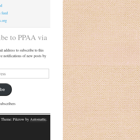
ed
 feed
s.org
ibe to PPAA via
il address to subscribe to this
ve notifications of new posts by
ibe
subscribers
 Theme: Pilcrow by
Automattic
.