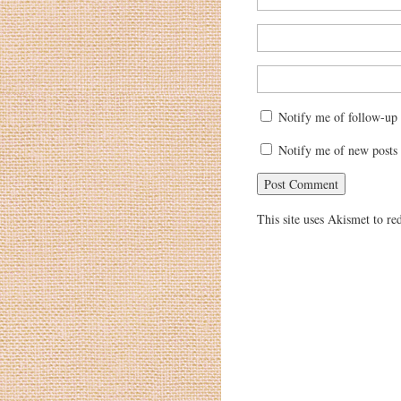
Notify me of follow-up
Notify me of new posts 
This site uses Akismet to r