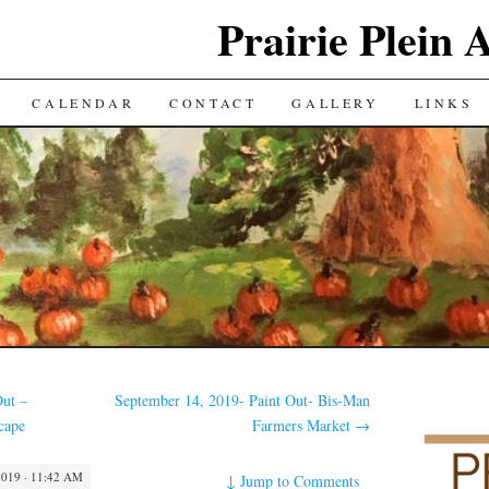
Prairie Plein A
CALENDAR
CONTACT
GALLERY
LINKS
Out –
September 14, 2019- Paint Out- Bis-Man
cape
Farmers Market
→
019 · 11:42 AM
↓
Jump to Comments