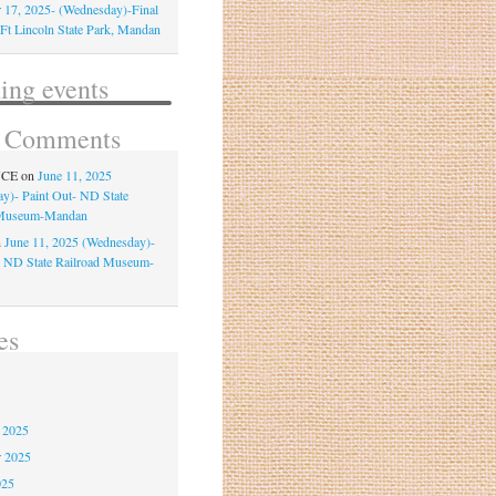
 17, 2025- (Wednesday)-Final
-Ft Lincoln State Park, Mandan
ng events
t Comments
NCE
on
June 11, 2025
y)- Paint Out- ND State
 Museum-Mandan
n
June 11, 2025 (Wednesday)-
- ND State Railroad Museum-
es
6
 2025
r 2025
025