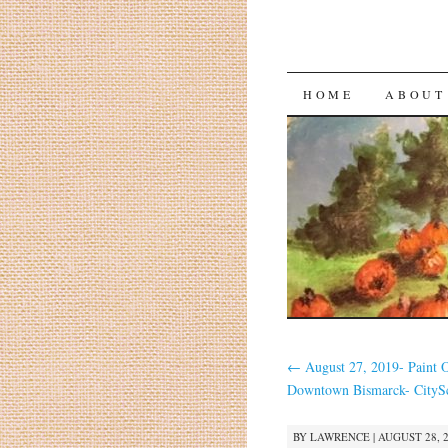
HOME
ABOUT
←
August 27, 2019- Paint 
Downtown Bismarck- CityS
BY
LAWRENCE
|
AUGUST 28, 2