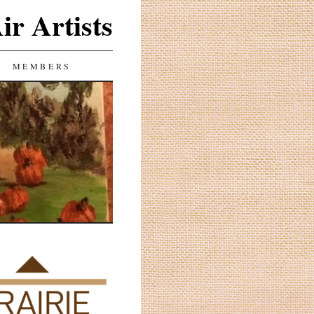
ir Artists
MEMBERS