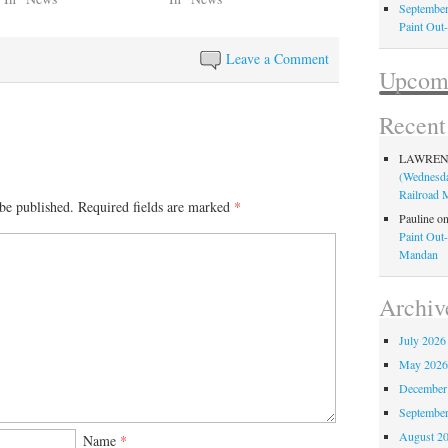
September
Paint Out
Leave a Comment
Upcomi
Recen
LAWRE
(Wednesda
Railroad
be published.
Required fields are marked
*
Pauline
o
Paint Out
Mandan
Archiv
July 2026
May 202
December
Septembe
August 2
Name
*