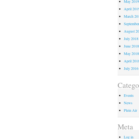
May 201
April 201
March 20
Septembe
August 2
July 2018
June 201
May 201
April 201
July 2016
Catego
Events
News
Plein Air
Meta
Log in