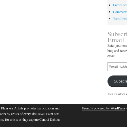
Entries fe
Comments
WordPres
Subscr
Email
Enter your ema
blog and recei
email.
Subscr
Join 22 other 
e Plein Air Artists promotes participation and
Proudly powered by WordPress
·
oors by artists of every skill level. Paint outs
nce for artists as they capture Central Dakota