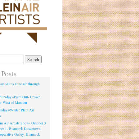
 Posts
int-Outs June 4th through
Thursday)-Paint Out- Crown
m- West of Mandan
idays/Winter Plein Air
s
ein Air Artists Show- October 3
ber 1- Bismarck Downtown
ooperative Galley- Bismarck