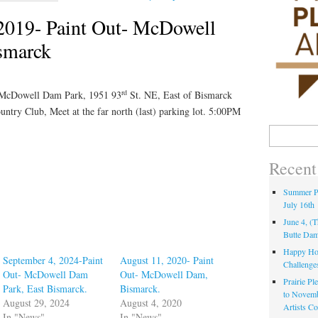
2019- Paint Out- McDowell
smarck
rd
 McDowell Dam Park, 1951 93
St. NE, East of Bismarck
untry Club, Meet at the far north (last) parking lot. 5:00PM
Recent
Summer Pa
July 16th
June 4, (
Butte Da
Happy Hol
September 4, 2024-Paint
August 11, 2020- Paint
Challenge
Out- McDowell Dam
Out- McDowell Dam,
Prairie Pl
Park, East Bismarck.
Bismarck.
to Novem
August 29, 2024
August 4, 2020
Artists C
In "News"
In "News"