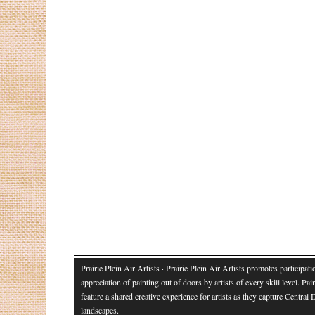
Prairie Plein Air Artists
· Prairie Plein Air Artists promotes participat
appreciation of painting out of doors by artists of every skill level. Pai
feature a shared creative experience for artists as they capture Central
landscapes.