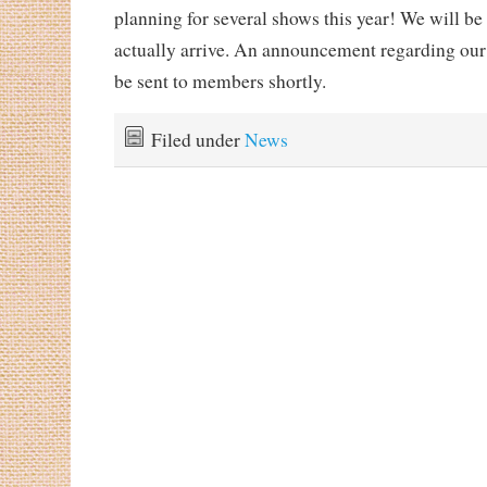
planning for several shows this year! We will be
actually arrive. An announcement regarding our
be sent to members shortly.
Filed under
News