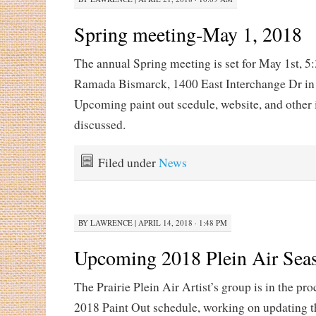
Spring meeting-May 1, 2018
The annual Spring meeting is set for May 1st, 5
Ramada Bismarck, 1400 East Interchange Dr in
Upcoming paint out scedule, website, and other 
discussed.
Filed under
News
BY
LAWRENCE
|
APRIL 14, 2018 · 1:48 PM
Upcoming 2018 Plein Air Sea
The Prairie Plein Air Artist’s group is in the pro
2018 Paint Out schedule, working on updating t