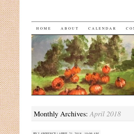
HOME
ABOUT
CALENDAR
CO
April 2018
Monthly Archives:
BY
LAWRENCE
|
APRIL 21, 2018 · 10:09 AM