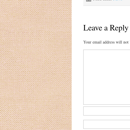
Leave a Reply
Your email address will not 