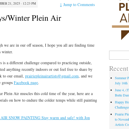
ER 21, 2025 · 12:23 PM
↓
Jump to Comments
s/Winter Plein Air
h we are in our off season, I hope you all are finding time
s winter.
 is a different challenge compared to practicing outside,
Recent
ted anything recently indoors or out feel free to share by
k to our email,
prairiepleinairartists@gmail.com
, and we
Summer Pa
he groups
Facebook page
.
July 16th
June 4, (
ur Plein Air muscles this cold time of the year, here are a
Butte Da
orials on how to endure the colder temps while still painting
Happy Hol
Challenge
Prairie Pl
AIR SNOW PAINTING Stay warm and safe! with Jon
to Novem
Artists C