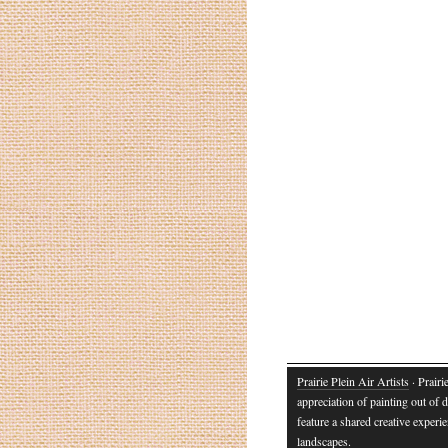
Prairie Plein Air Artists
· Prairi
appreciation of painting out of d
feature a shared creative experie
landscapes.