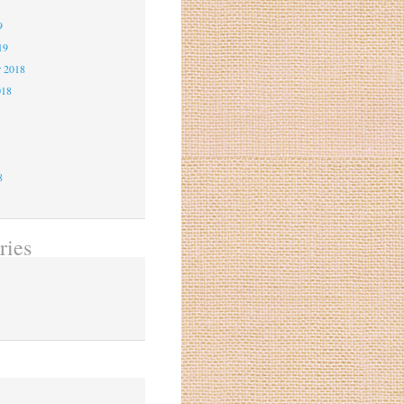
9
9
19
r 2018
018
8
8
8
ries