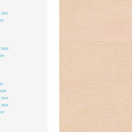
2
r 2021
021
1
1
r 2020
020
0
0
20
2020
 2019
r 2019
019
9