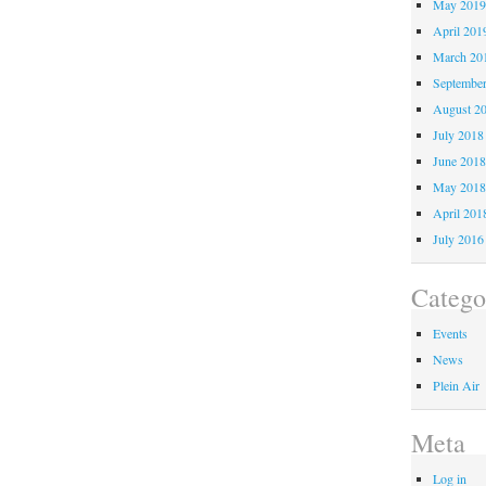
May 201
April 201
March 20
Septembe
August 2
July 2018
June 201
May 201
April 201
July 2016
Catego
Events
News
Plein Air
Meta
Log in