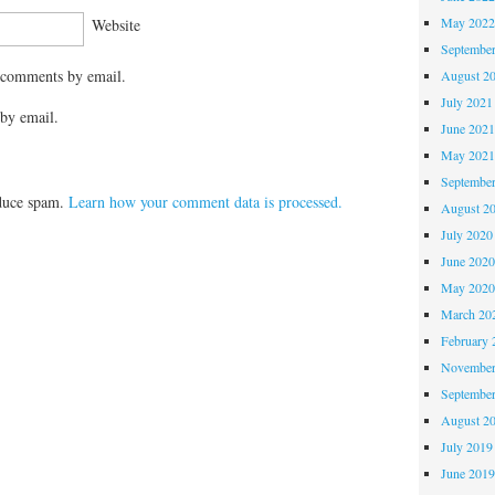
May 202
Website
Septembe
 comments by email.
August 2
July 2021
by email.
June 202
May 202
Septembe
educe spam.
Learn how your comment data is processed.
August 2
July 2020
June 202
May 202
March 20
February 
November
Septembe
August 2
July 2019
June 201