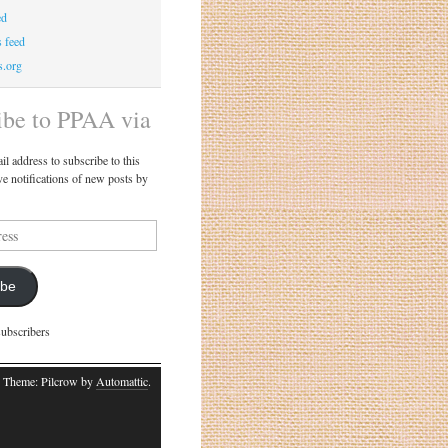
ed
 feed
s.org
ibe to PPAA via
il address to subscribe to this
ve notifications of new posts by
ibe
subscribers
 Theme: Pilcrow by
Automattic
.