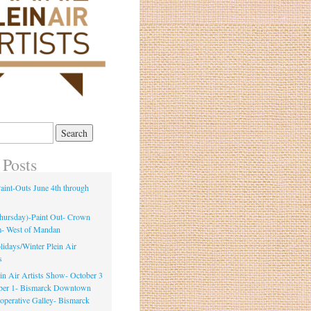
 Posts
int-Outs June 4th through
Thursday)-Paint Out- Crown
m- West of Mandan
idays/Winter Plein Air
s
ein Air Artists Show- October 3
ber 1- Bismarck Downtown
ooperative Galley- Bismarck