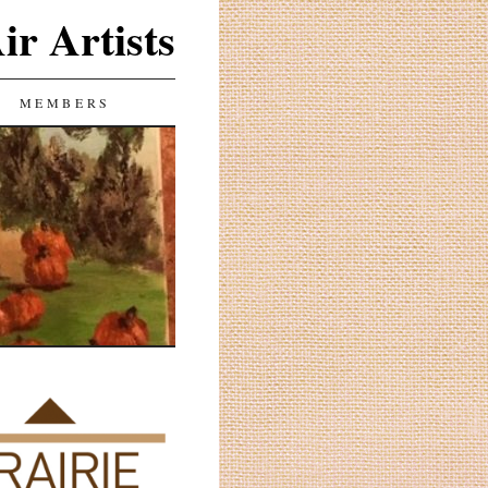
ir Artists
MEMBERS