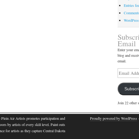
Entries fe
Comments
WordPres
Subscr
Email
Enter your ema
blog and recei
email.
Subscr
Join 22 other 
e Plein Air Artists promotes participation and
Proudly powered by WordPress
·
oors by artists of every skill level. Paint outs
nce for artists as they capture Central Dakota