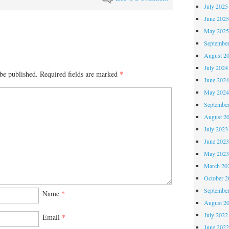
July 2025
June 202
May 202
Septembe
August 2
July 2024
be published.
Required fields are marked
*
June 202
May 202
Septembe
August 2
July 2023
June 202
May 202
March 20
October 
Septembe
Name
*
August 2
July 2022
Email
*
June 202