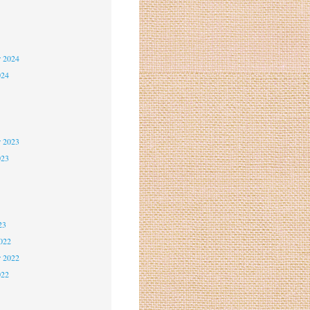
5
5
r 2024
024
4
4
r 2023
023
3
3
23
2022
r 2022
022
2