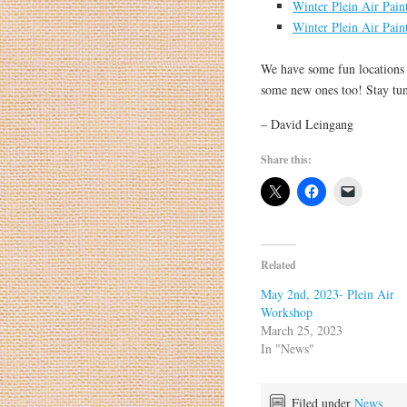
Winter Plein Air Pain
Winter Plein Air Pain
We have some fun locations 
some new ones too! Stay tu
– David Leingang
Share this:
Related
May 2nd, 2023- Plein Air
Workshop
March 25, 2023
In "News"
Filed under
News