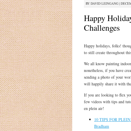
BY
DAVID LEINGANG
|
DECEMB
Happy Holiday
Challenges
Happy holidays, folks! thoug
to still create throughout thi
We all know painting indoors
nonetheless, if you have crea
sending a photo of your wor
will happily share it with t
If you are looking to flex yo
few videos with tips and tut
en plein air!
10 TIPS FOR PLEIN 
Bradham