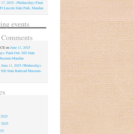
 17, 2025- (Wednesday)-Final
-Ft Lincoln State Park, Mandan
ng events
t Comments
NCE
on
June 11, 2025
y)- Paint Out- ND State
 Museum-Mandan
n
June 11, 2025 (Wednesday)-
- ND State Railroad Museum-
es
6
 2025
r 2025
025