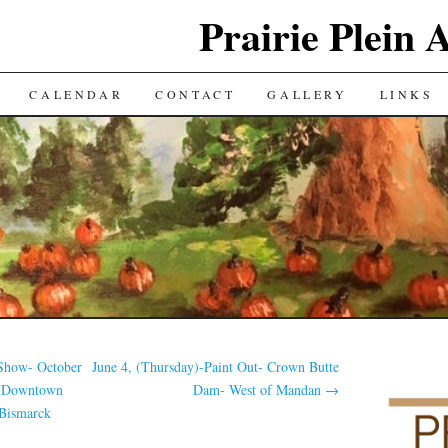
Prairie Plein A
CALENDAR
CONTACT
GALLERY
LINKS
 Show- October
June 4, (Thursday)-Paint Out- Crown Butte
k Downtown
Dam- West of Mandan
→
 Bismarck