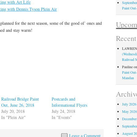
ting with Art Life
September
Paint Out
ting with Dennis Tyson Plein Air
Upcomi
planned for the next season, some of the good ol’ ones and
ned and stay warm!
Recen
LAWRE
(Wednesda
Railroad
Pauline
o
Paint Out
Mandan
Archiv
Railroad Bridge Paint
Postcards and
July 2026
Out, June 26, 2018
Informational Flyers
July 20, 2018
July 24, 2018
May 202
In "Plein Air"
In "Events"
December
Septembe
August 2
Leave a Comment