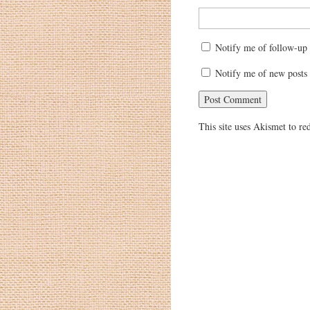
Notify me of follow-up
Notify me of new posts 
This site uses Akismet to r