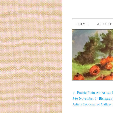
HOME
ABOUT
←
Prairie Plein Air Artists
3 to November 1- Bismarc
Artists Cooperative Galley-